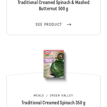
Traditional Creamed Spinach & Mashed
Butternut 500 g
SEE PRODUCT
MEALS
/
GREEN VALLEY
Traditional Creamed Spinach 350 g