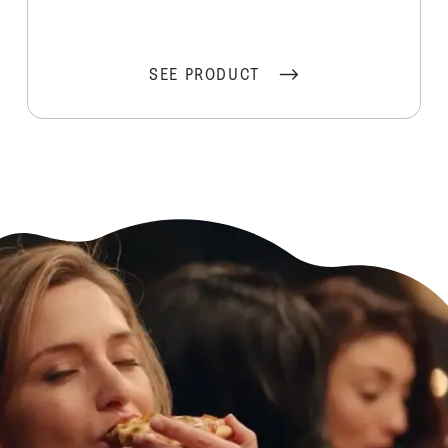
SEE PRODUCT