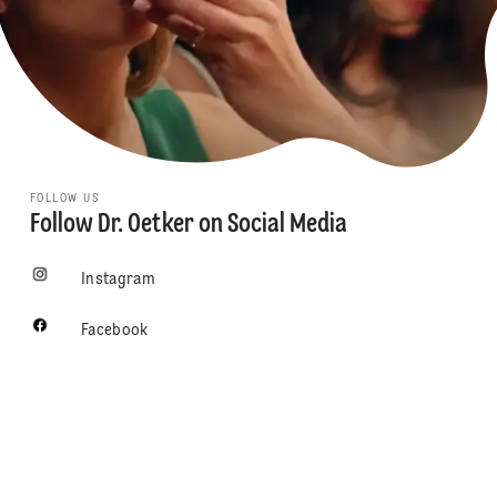
FOLLOW US
Follow Dr. Oetker on Social Media
Instagram
Facebook