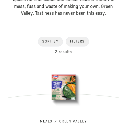
spices for a delicious homemade taste without the
mess, fuss and waste of making your own. Green
Valley. Tastiness has never been this easy.
SORT BY
FILTERS
2 results
MEALS
/
GREEN VALLEY