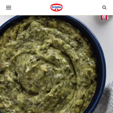
MEALS