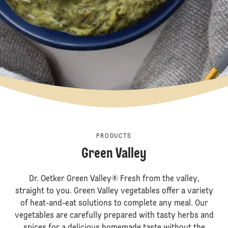
PRODUCTS
Green Valley
Dr. Oetker Green Valley® Fresh from the valley,
straight to you. Green Valley vegetables offer a variety
of heat-and-eat solutions to complete any meal. Our
vegetables are carefully prepared with tasty herbs and