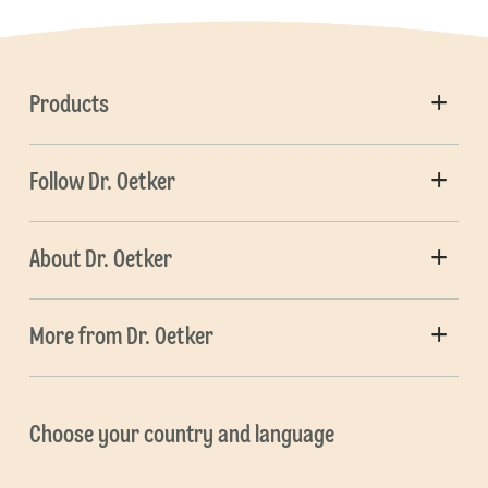
Products
Follow Dr. Oetker
About Dr. Oetker
More from Dr. Oetker
Choose your country and language