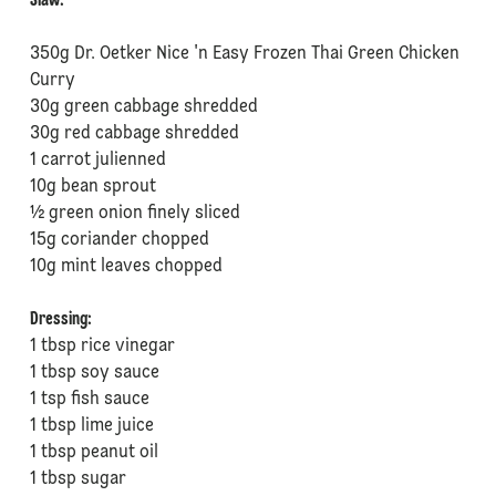
⁠⁠Slaw:
350g Dr. Oetker Nice 'n Easy Frozen Thai Green Chicken
Curry
30g green cabbage shredded
⁠30g red cabbage shredded
⁠1 carrot julienned
⁠10g bean sprout
⁠½ green onion finely sliced
⁠15g coriander chopped
⁠10g mint leaves chopped
Dressing:
1 tbsp rice vinegar
⁠1 tbsp soy sauce
⁠1 tsp fish sauce
⁠1 tbsp lime juice
⁠1 tbsp peanut oil
⁠1 tbsp sugar