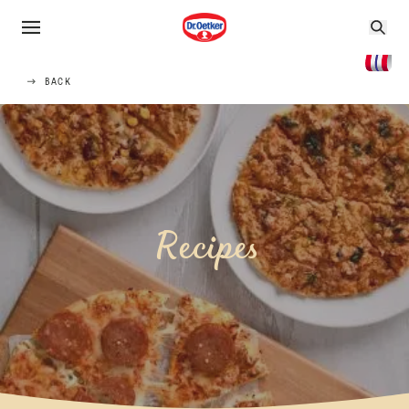
BACK
Recipes