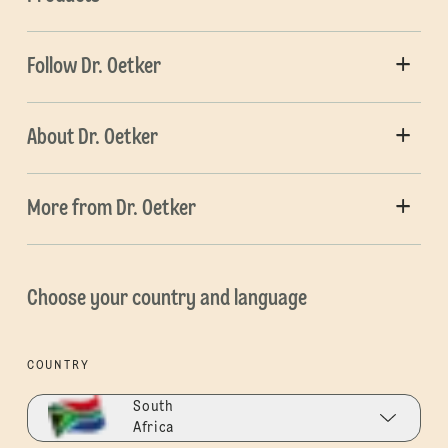
Follow Dr. Oetker
About Dr. Oetker
More from Dr. Oetker
Choose your country and language
COUNTRY
South
Africa