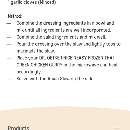
⁠1 garlic cloves (Minced)
Method:
Combine the dressing ingredients in a bowl and
mix until all ingredients are well incorporated.
Combine the salad ingredients and mix well.
Pour the dressing over the slaw and lightly toss to
marinade the slaw.
Place your DR. OETKER NICE'NEASY FROZEN THAI
GREEN CHICKEN CURRY in the microwave and heat
accordingly.
Serve with the Asian Slaw on the side.
Products