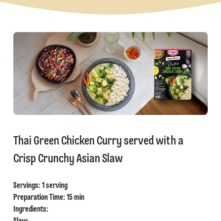
⁠Thai Green Chicken Curry served with a
Crisp Crunchy Asian Slaw
Servings: 1 serving
⁠Preparation Time: 15 min
Ingredients: