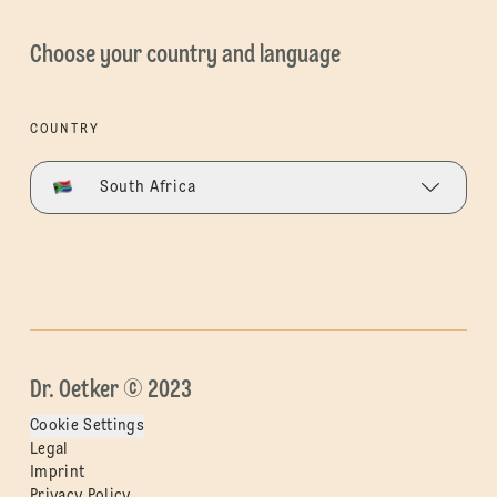
Choose your country and language
COUNTRY
South Africa
Dr. Oetker © 2023
Cookie Settings
Legal
Imprint
Privacy Policy