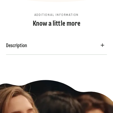
ADDITIONAL INFORMATION
Know a little more
Description