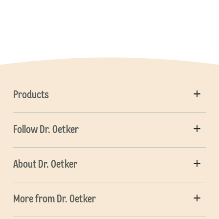
Products
Follow Dr. Oetker
About Dr. Oetker
More from Dr. Oetker