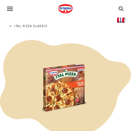
ITAL PIZZA CLASSIC