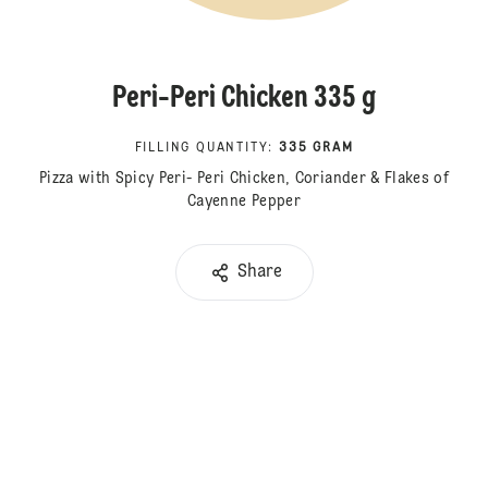
Peri-Peri Chicken 335 g
FILLING QUANTITY
:
335 GRAM
Pizza with Spicy Peri- Peri Chicken, Coriander & Flakes of
Cayenne Pepper
Share