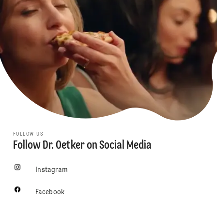
FOLLOW US
Follow Dr. Oetker on Social Media
Instagram
Facebook