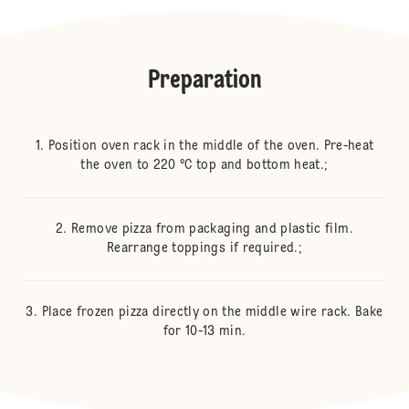
Preparation
Position oven rack in the middle of the oven. Pre-heat
the oven to 220 °C top and bottom heat.;
Remove pizza from packaging and plastic film.
Rearrange toppings if required.;
Place frozen pizza directly on the middle wire rack. Bake
for 10-13 min.