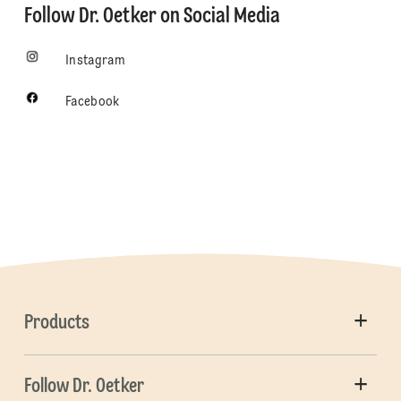
Follow Dr. Oetker on Social Media
Instagram
Facebook
Products
Follow Dr. Oetker