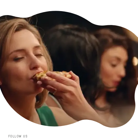
FOLLOW US