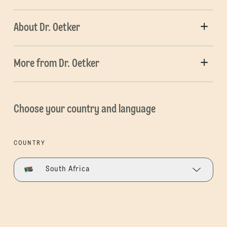
About Dr. Oetker
More from Dr. Oetker
Choose your country and language
COUNTRY
South Africa