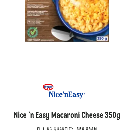
Nice 'n Easy Macaroni Cheese 350g
FILLING QUANTITY
:
350 GRAM