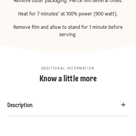
Remove outer packaging. Pierce film several times.
Heat for 7 minutes* at 100% power (900 watt).
Remove film and allow to stand for 1 minute before
serving.
ADDITIONAL INFORMATION
Know a little more
Description