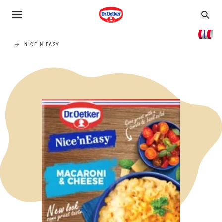
NICE'N EASY