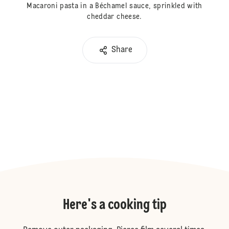
Macaroni pasta in a Béchamel sauce, sprinkled with
cheddar cheese.
Share
Here's a cooking tip